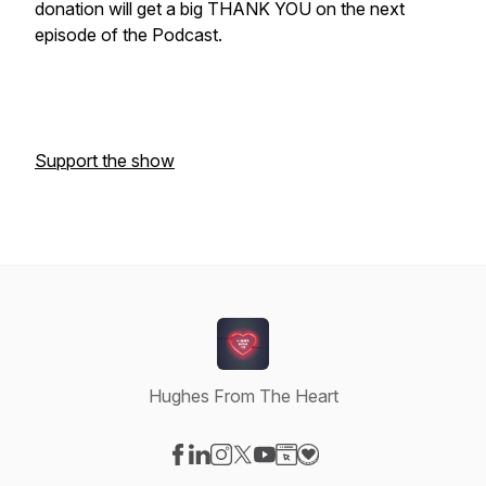
donation will get a big THANK YOU on the next
episode of the Podcast.
Support the show
Hughes From The Heart
Visit our Facebook page
Visit our LinkedIn page
Visit our Instagram page
Visit our X-com page
Visit our YouTube page
Visit our Website page
Visit our Donation pag