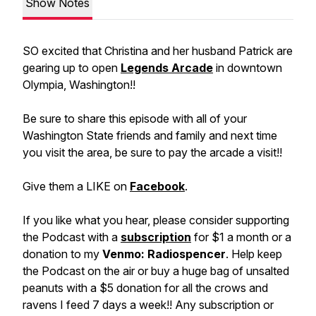
Show Notes
SO excited that Christina and her husband Patrick are
gearing up to open
Legends Arcade
in downtown
Olympia, Washington!!
Be sure to share this episode with all of your
Washington State friends and family and next time
you visit the area, be sure to pay the arcade a visit!!
Give them a LIKE on
Facebook
.
If you like what you hear, please consider supporting
the Podcast with a
subscription
for $1 a month or a
donation to my
Venmo: Radiospencer
. Help keep
the Podcast on the air or buy a huge bag of unsalted
peanuts with a $5 donation for all the crows and
ravens I feed 7 days a week!! Any subscription or