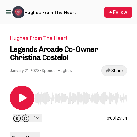
+ Follow
Hughes From The Heart
Hughes From The Heart
Legends Arcade Co-Owner
Christina Costelo!
Share
January 21, 2023
•
Spencer Hughes
Use Left/Right to seek, Home/End to jump to st
0:00
|
25:34