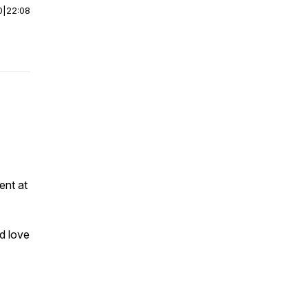
0
|
22:08
ent at
d love