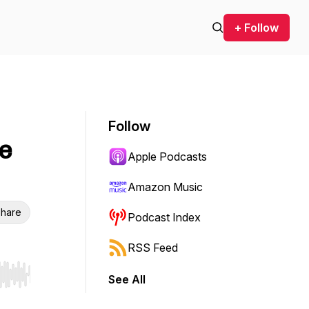
+ Follow
Follow
e
Apple Podcasts
Amazon Music
hare
Podcast Index
RSS Feed
See All
r end. Hold shift to jump forward or backward.