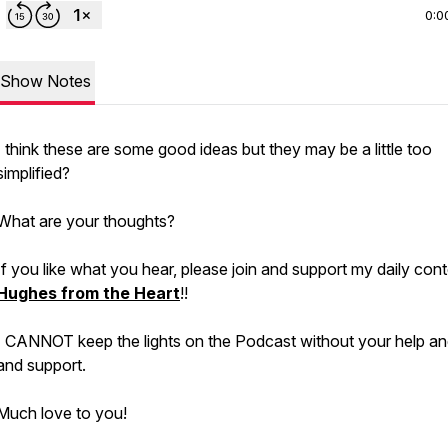
0:0
Show Notes
I think these are some good ideas but they may be a little too
simplified?
What are your thoughts?
If you like what you hear, please join and support my daily cont
Hughes from the Heart
!!
I CANNOT keep the lights on the Podcast without your help an
and support.
Much love to you!