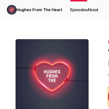
Hughes From The Heart
Episodes
About