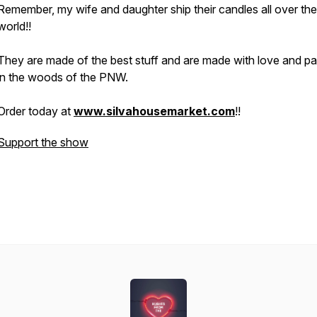
Remember, my wife and daughter ship their candles all over the
world!!
They are made of the best stuff and are made with love and p
in the woods of the PNW.
Order today at
www.silvahousemarket.com
!!
Support the show