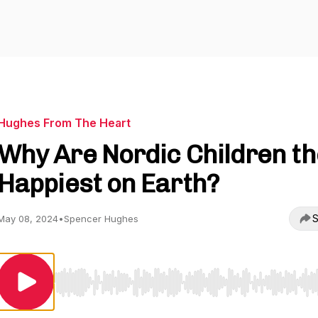
Hughes From The Heart
Why Are Nordic Children th
Happiest on Earth?
S
May 08, 2024
•
Spencer Hughes
Use Left/Right to seek, Home/End to jump to start o